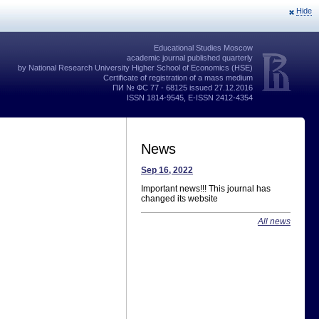
Hide
Educational Studies Moscow
academic journal published quarterly
by National Research University Higher School of Economics (HSE)
Certificate of registration of a mass medium
ПИ № ФС 77 - 68125 issued 27.12.2016
ISSN 1814-9545, E-ISSN 2412-4354
News
Sep 16, 2022
Important news!!! This journal has
changed its website
All news