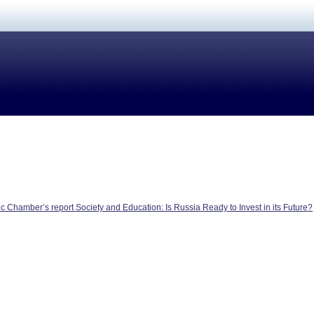
 Chamber’s report Society and Education: Is Russia Ready to Invest in its Future?